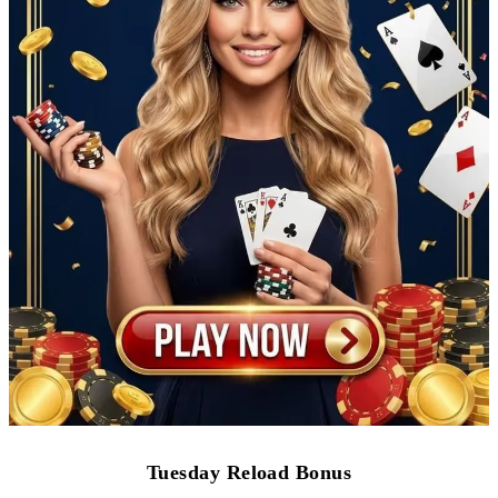
Tuesday Reload Bonus