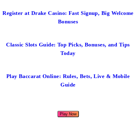
Register at Drake Casino: Fast Signup, Big Welcome
Bonuses
Classic Slots Guide: Top Picks, Bonuses, and Tips
Today
Play Baccarat Online: Rules, Bets, Live & Mobile
Guide
Play Now