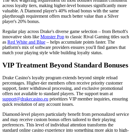
The 40x wagering requirement on most bonuses remains consistent
across loyalty tiers, making higher-level bonuses significantly more
valuable. A Diamond player's 40% reload bonus with the same
playthrough requirement offers much better value than a Silver
player's 20% bonus.
Regular play across Drake's diverse game selection – from Betsoft's
innovative slots like
Monster Pop
to classic Rival Gaming titles such
as
Red White and Blue
– helps accumulate points faster. The
platform's mix of software providers ensures you'll find games that
match your playing style while building loyalty status.
VIP Treatment Beyond Standard Bonuses
Drake Casino's loyalty program extends beyond simple reload
percentages. Higher-tier members often receive priority customer
support, faster withdrawal processing, and exclusive promotional
offers not available to standard players. The support team at
support@drakecasino.eu
prioritizes VIP member inquiries, ensuring
quick resolution of any account issues.
Diamond-level players particularly benefit from personalized service
and may receive custom bonus offers tailored to their playing
preferences. This level of individual attention transforms the
standard online casino experience into something more akin to high-