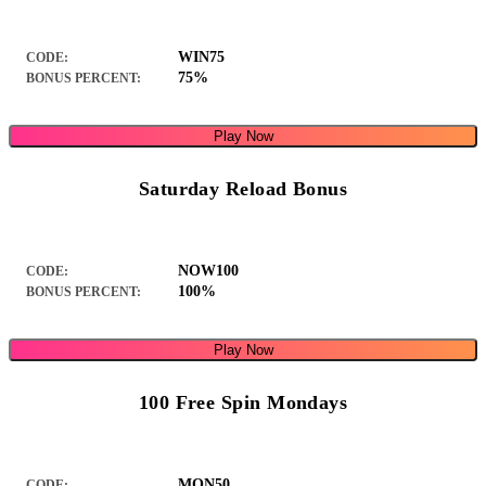
WIN75
CODE:
75%
BONUS PERCENT:
Play Now
Saturday Reload Bonus
NOW100
CODE:
100%
BONUS PERCENT:
Play Now
100 Free Spin Mondays
MON50
CODE: