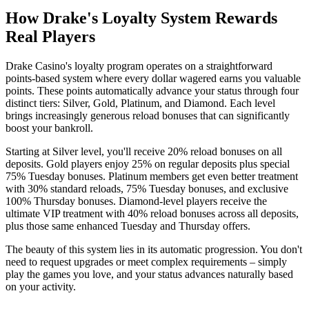
How Drake's Loyalty System Rewards
Real Players
Drake Casino's loyalty program operates on a straightforward
points-based system where every dollar wagered earns you valuable
points. These points automatically advance your status through four
distinct tiers: Silver, Gold, Platinum, and Diamond. Each level
brings increasingly generous reload bonuses that can significantly
boost your bankroll.
Starting at Silver level, you'll receive 20% reload bonuses on all
deposits. Gold players enjoy 25% on regular deposits plus special
75% Tuesday bonuses. Platinum members get even better treatment
with 30% standard reloads, 75% Tuesday bonuses, and exclusive
100% Thursday bonuses. Diamond-level players receive the
ultimate VIP treatment with 40% reload bonuses across all deposits,
plus those same enhanced Tuesday and Thursday offers.
The beauty of this system lies in its automatic progression. You don't
need to request upgrades or meet complex requirements – simply
play the games you love, and your status advances naturally based
on your activity.