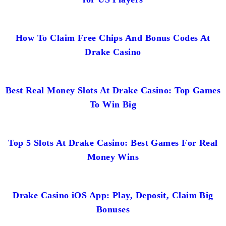
How To Claim Free Chips And Bonus Codes At
Drake Casino
Best Real Money Slots At Drake Casino: Top Games
To Win Big
Top 5 Slots At Drake Casino: Best Games For Real
Money Wins
Drake Casino iOS App: Play, Deposit, Claim Big
Bonuses