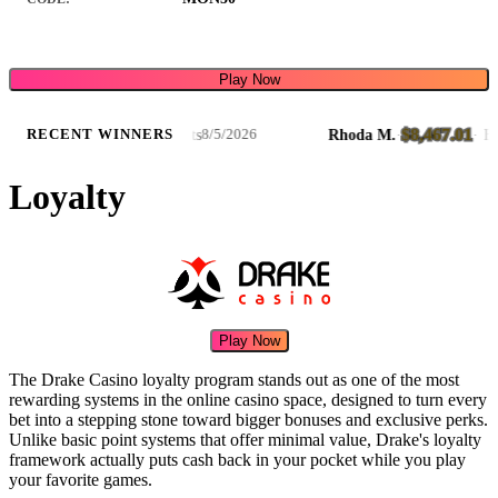
Play Now
$8,467.01
ythic Wolf Extreme Slots
Rhoda M.
·
·
Bongo's
RECENT WINNERS
8/5/2026
Loyalty
Play Now
The Drake Casino loyalty program stands out as one of the most
rewarding systems in the online casino space, designed to turn every
bet into a stepping stone toward bigger bonuses and exclusive perks.
Unlike basic point systems that offer minimal value, Drake's loyalty
framework actually puts cash back in your pocket while you play
your favorite games.