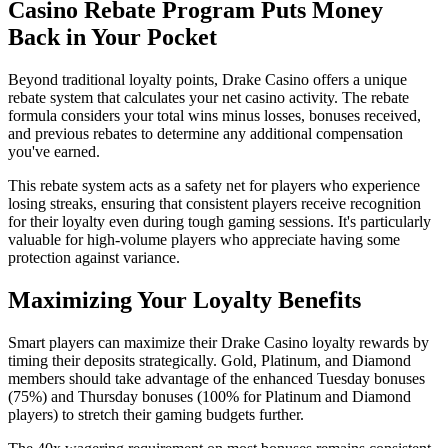
Casino Rebate Program Puts Money
Back in Your Pocket
Beyond traditional loyalty points, Drake Casino offers a unique
rebate system that calculates your net casino activity. The rebate
formula considers your total wins minus losses, bonuses received,
and previous rebates to determine any additional compensation
you've earned.
This rebate system acts as a safety net for players who experience
losing streaks, ensuring that consistent players receive recognition
for their loyalty even during tough gaming sessions. It's particularly
valuable for high-volume players who appreciate having some
protection against variance.
Maximizing Your Loyalty Benefits
Smart players can maximize their Drake Casino loyalty rewards by
timing their deposits strategically. Gold, Platinum, and Diamond
members should take advantage of the enhanced Tuesday bonuses
(75%) and Thursday bonuses (100% for Platinum and Diamond
players) to stretch their gaming budgets further.