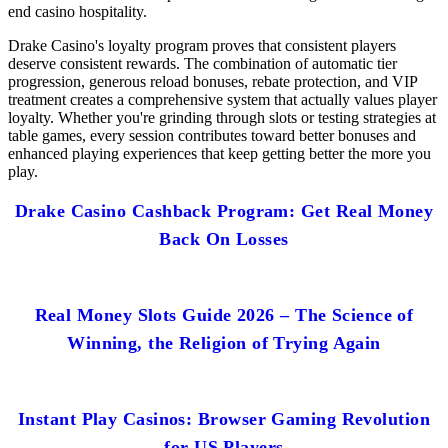
end casino hospitality.
Drake Casino's loyalty program proves that consistent players
deserve consistent rewards. The combination of automatic tier
progression, generous reload bonuses, rebate protection, and VIP
treatment creates a comprehensive system that actually values player
loyalty. Whether you're grinding through slots or testing strategies at
table games, every session contributes toward better bonuses and
enhanced playing experiences that keep getting better the more you
play.
Drake Casino Cashback Program: Get Real Money
Back On Losses
Real Money Slots Guide 2026 – The Science of
Winning, the Religion of Trying Again
Instant Play Casinos: Browser Gaming Revolution
for US Players