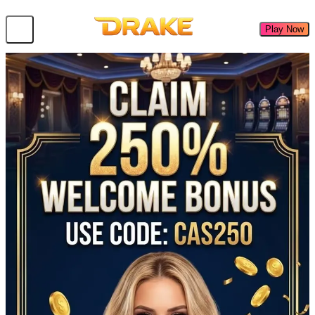
Play Now