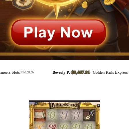
$9,467.91
ts
Beverly P.
·
·
Golden Rails Express Slots
8/6/2026
8/6/2