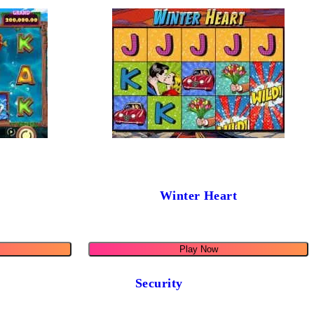
Winter Heart
Play Now
Security