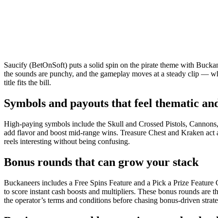
Saucify (BetOnSoft) puts a solid spin on the pirate theme with Buckane
the sounds are punchy, and the gameplay moves at a steady clip — whi
title fits the bill.
Symbols and payouts that feel thematic and
High-paying symbols include the Skull and Crossed Pistols, Cannons, 
add flavor and boost mid-range wins. Treasure Chest and Kraken act 
reels interesting without being confusing.
Bonus rounds that can grow your stack
Buckaneers includes a Free Spins Feature and a Pick a Prize Feature 
to score instant cash boosts and multipliers. These bonus rounds are 
the operator’s terms and conditions before chasing bonus-driven strate