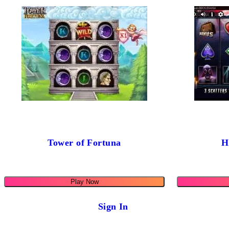
Tower of Fortuna
H
Play Now
Sign In