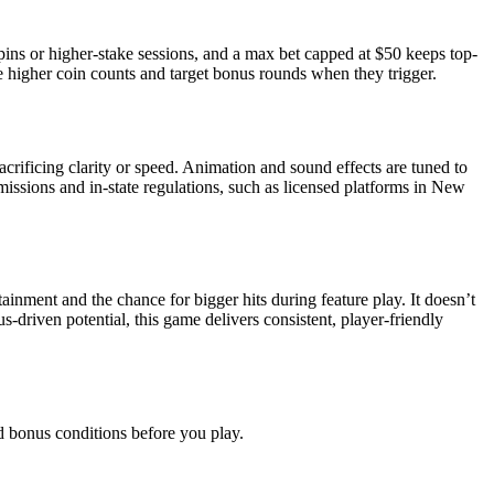
spins or higher-stake sessions, and a max bet capped at $50 keeps top-
se higher coin counts and target bonus rounds when they trigger.
rificing clarity or speed. Animation and sound effects are tuned to
missions and in-state regulations, such as licensed platforms in New
ainment and the chance for bigger hits during feature play. It doesn’t
driven potential, this game delivers consistent, player-friendly
d bonus conditions before you play.