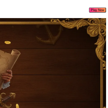
Play Now