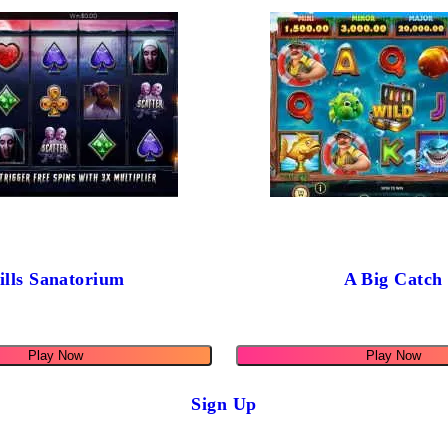
ills Sanatorium
A Big Catch
Play Now
Play Now
Sign Up