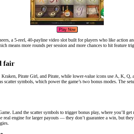
Play Now
ers, a 5-reel, 40-payline video slot built for players who like action an
ch means more rounds per session and more chances to hit feature trigge
 fair
Kraken, Pirate Girl, and Pirate, while lower-value icons use A, K, Q,
as scatter symbols, which power the game’s two bonus modes. The setu
Game. Land the scatter symbols to trigger bonus play, where you’ll get 
the real engine for larger payouts — they don’t guarantee a win, but th
gies.