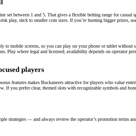
l
ne set between 1 and 5. That gives a flexible betting range for casual 
sk play, stick to smaller coin sizes. If you’re hunting bigger prizes, u
to mobile screens, so you can play on your phone or tablet without sac
ns. Play where legal and licensed; availability depends on operator per
ocused players
 bonus features makes Buckaneers attractive for players who value entert
. If you prefer clear, themed slots with recognizable symbols and bonus-
ample strategies — and always review the operator’s promotion terms an