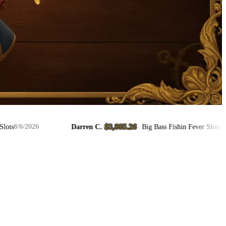
$3,885.26
Darren C.
·
·
Big Bass Fishin Fever Slots
026
8/6/2026