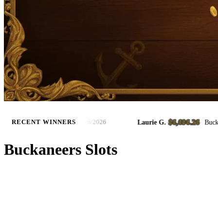
$6,696.26
Wolf Extreme Slots
Laurie G.
·
·
Buckaneers Slo
RECENT WINNERS
8/6/2026
Buckaneers Slots