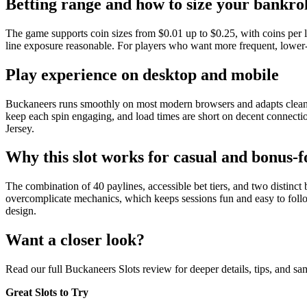
Betting range and how to size your bankrol
The game supports coin sizes from $0.01 up to $0.25, with coins per li
line exposure reasonable. For players who want more frequent, lower-ri
Play experience on desktop and mobile
Buckaneers runs smoothly on most modern browsers and adapts cleanly 
keep each spin engaging, and load times are short on decent connectio
Jersey.
Why this slot works for casual and bonus-f
The combination of 40 paylines, accessible bet tiers, and two distinct
overcomplicate mechanics, which keeps sessions fun and easy to follow
design.
Want a closer look?
Read our full Buckaneers Slots review for deeper details, tips, and s
Great Slots to Try