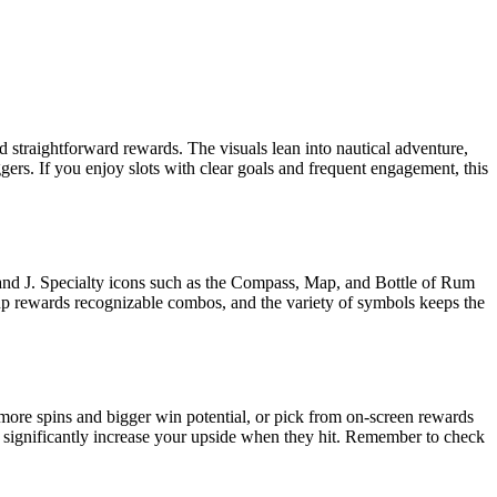
d straightforward rewards. The visuals lean into nautical adventure,
rs. If you enjoy slots with clear goals and frequent engagement, this
 and J. Specialty icons such as the Compass, Map, and Bottle of Rum
p rewards recognizable combos, and the variety of symbols keeps the
more spins and bigger win potential, or pick from on-screen rewards
ey significantly increase your upside when they hit. Remember to check