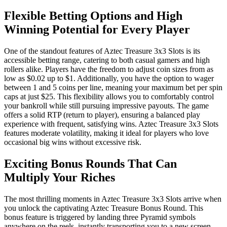
Flexible Betting Options and High
Winning Potential for Every Player
One of the standout features of Aztec Treasure 3x3 Slots is its
accessible betting range, catering to both casual gamers and high
rollers alike. Players have the freedom to adjust coin sizes from as
low as $0.02 up to $1. Additionally, you have the option to wager
between 1 and 5 coins per line, meaning your maximum bet per spin
caps at just $25. This flexibility allows you to comfortably control
your bankroll while still pursuing impressive payouts. The game
offers a solid RTP (return to player), ensuring a balanced play
experience with frequent, satisfying wins. Aztec Treasure 3x3 Slots
features moderate volatility, making it ideal for players who love
occasional big wins without excessive risk.
Exciting Bonus Rounds That Can
Multiply Your Riches
The most thrilling moments in Aztec Treasure 3x3 Slots arrive when
you unlock the captivating Aztec Treasure Bonus Round. This
bonus feature is triggered by landing three Pyramid symbols
anywhere on the reels, instantly transporting you to a new screen