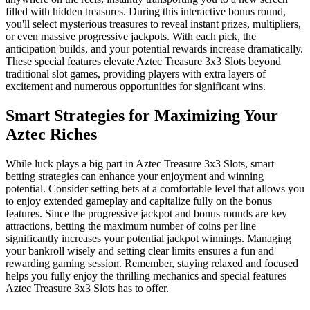
filled with hidden treasures. During this interactive bonus round,
you'll select mysterious treasures to reveal instant prizes, multipliers,
or even massive progressive jackpots. With each pick, the
anticipation builds, and your potential rewards increase dramatically.
These special features elevate Aztec Treasure 3x3 Slots beyond
traditional slot games, providing players with extra layers of
excitement and numerous opportunities for significant wins.
Smart Strategies for Maximizing Your
Aztec Riches
While luck plays a big part in Aztec Treasure 3x3 Slots, smart
betting strategies can enhance your enjoyment and winning
potential. Consider setting bets at a comfortable level that allows you
to enjoy extended gameplay and capitalize fully on the bonus
features. Since the progressive jackpot and bonus rounds are key
attractions, betting the maximum number of coins per line
significantly increases your potential jackpot winnings. Managing
your bankroll wisely and setting clear limits ensures a fun and
rewarding gaming session. Remember, staying relaxed and focused
helps you fully enjoy the thrilling mechanics and special features
Aztec Treasure 3x3 Slots has to offer.