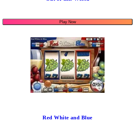
Play Now
Red White and Blue