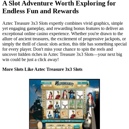
A Slot Adventure Worth Exploring for
Endless Fun and Rewards
Aztec Treasure 3x3 Slots expertly combines vivid graphics, simple
yet engaging gameplay, and rewarding bonus features to deliver an
exceptional online casino experience. Whether you're drawn to the
allure of ancient treasures, the excitement of progressive jackpots, or
simply the thrill of classic slots action, this title has something special
for every player. Don't miss your chance to spin the reels and
uncover hidden riches in Aztec Treasure 3x3 Slots—your next big
win could be just a click away!
More Slots Like Aztec Treasure 3x3 Slots