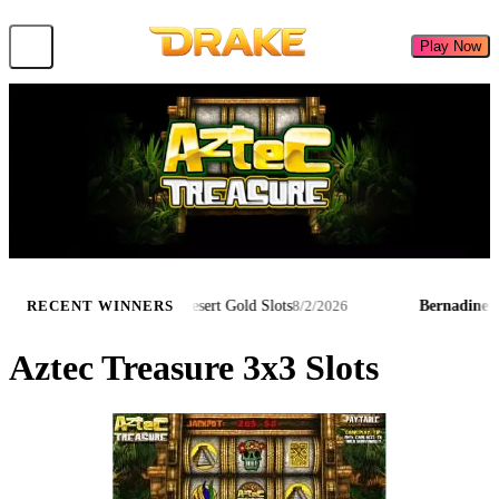
Play Now
,823.09
$
·
Kimmy Koala Desert Gold Slots
Bernadine B.
·
RECENT WINNERS
8/2/2026
Aztec Treasure 3x3 Slots