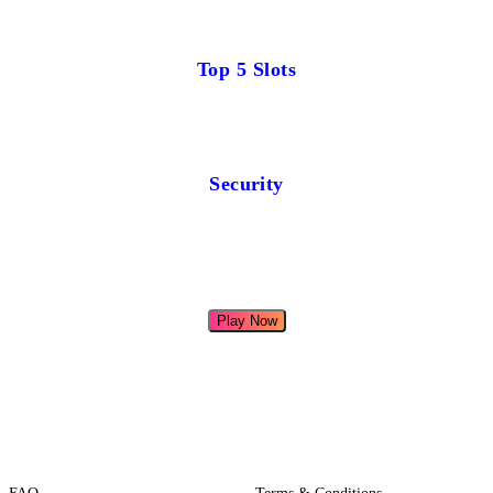
Top 5 Slots
Security
Play Now