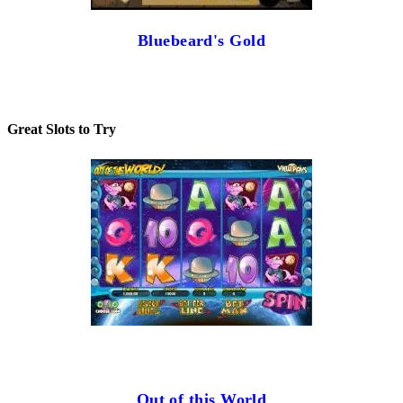
Bluebeard's Gold
Great Slots to Try
Out of this World