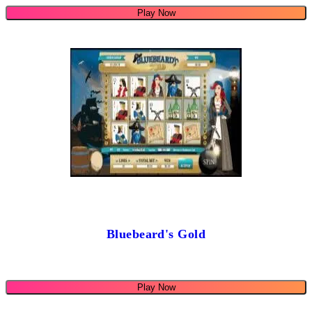
Play Now
Bluebeard's Gold
Play Now