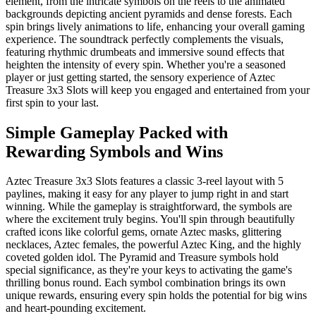
element, from the intricate symbols on the reels to the animated
backgrounds depicting ancient pyramids and dense forests. Each
spin brings lively animations to life, enhancing your overall gaming
experience. The soundtrack perfectly complements the visuals,
featuring rhythmic drumbeats and immersive sound effects that
heighten the intensity of every spin. Whether you're a seasoned
player or just getting started, the sensory experience of Aztec
Treasure 3x3 Slots will keep you engaged and entertained from your
first spin to your last.
Simple Gameplay Packed with
Rewarding Symbols and Wins
Aztec Treasure 3x3 Slots features a classic 3-reel layout with 5
paylines, making it easy for any player to jump right in and start
winning. While the gameplay is straightforward, the symbols are
where the excitement truly begins. You'll spin through beautifully
crafted icons like colorful gems, ornate Aztec masks, glittering
necklaces, Aztec females, the powerful Aztec King, and the highly
coveted golden idol. The Pyramid and Treasure symbols hold
special significance, as they're your keys to activating the game's
thrilling bonus round. Each symbol combination brings its own
unique rewards, ensuring every spin holds the potential for big wins
and heart-pounding excitement.