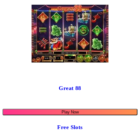
Great 88
Play Now
Free Slots