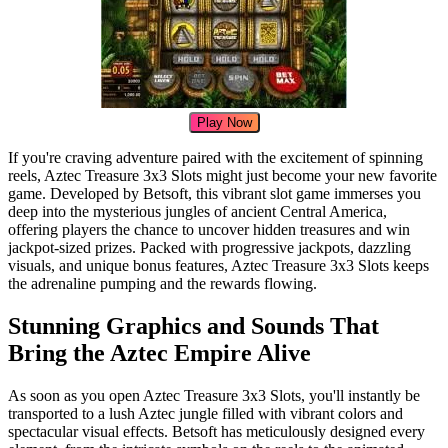
Play Now
If you're craving adventure paired with the excitement of spinning
reels, Aztec Treasure 3x3 Slots might just become your new favorite
game. Developed by Betsoft, this vibrant slot game immerses you
deep into the mysterious jungles of ancient Central America,
offering players the chance to uncover hidden treasures and win
jackpot-sized prizes. Packed with progressive jackpots, dazzling
visuals, and unique bonus features, Aztec Treasure 3x3 Slots keeps
the adrenaline pumping and the rewards flowing.
Stunning Graphics and Sounds That
Bring the Aztec Empire Alive
As soon as you open Aztec Treasure 3x3 Slots, you'll instantly be
transported to a lush Aztec jungle filled with vibrant colors and
spectacular visual effects. Betsoft has meticulously designed every